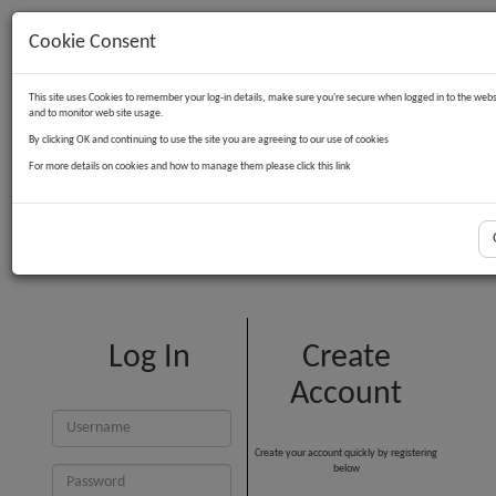
Cookie Consent
Contact Us
Log in
Basket
This site uses Cookies to remember your log-in details, make sure you're secure when logged in to the webs
and to monitor web site usage.
By clicking OK and continuing to use the site you are agreeing to our use of cookies
For more details on cookies and how to manage them please click this link
Customer Login
Log In
Create
Account
Create your account quickly by registering
below