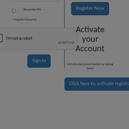
Register Now
Remember Me
Forgotten Password
Activate
your
Account
Activate your account quickly by clicking
below
Click here to activate regist