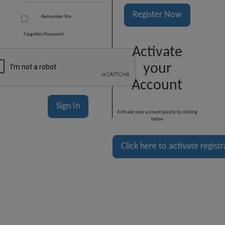
Register Now
Remember Me
Forgotten Password
Activate
your
Account
Activate your account quickly by clicking
below
Click here to activate regist