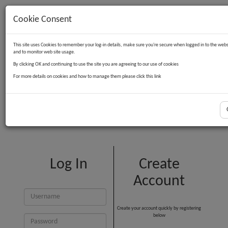
Cookie Consent
Contact Us
Log in
Basket
This site uses Cookies to remember your log-in details, make sure you're secure when logged in to the webs
and to monitor web site usage.
By clicking OK and continuing to use the site you are agreeing to our use of cookies
For more details on cookies and how to manage them please click this link
Customer Login
Log In
Create
Account
Create your account quickly by registering
below